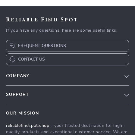
Reliable Find Spot
If you have any questions, here are some useful links:
FREQUENT QUESTIONS
CONTACT US
COMPANY
Our Story
SUPPORT
Blog
Contact Us
Meet The Team
OUR MISSION
Shipping Info
Careers
reliablefindspot.shop
- your trusted destination for high-
FAQ
Press
quality products and exceptional customer service. We are