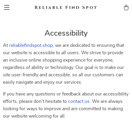
Reliable Find Spot
Accessibility
At
reliablefindspot.shop
, we are dedicated to ensuring that
our website is accessible to all users. We strive to provide
an inclusive online shopping experience for everyone,
regardless of ability or technology. Our goal is to make our
site user-friendly and accessible, so all our customers can
easily navigate and enjoy our services.
If you have any questions or feedback about our accessibility
efforts, please don’t hesitate to
contact us
. We are always
looking for ways to improve and are committed to making
our website welcoming for all.