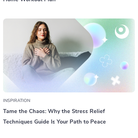
INSPIRATION
Tame the Chaos: Why the Stress Relief
Techniques Guide Is Your Path to Peace