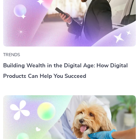
TRENDS
Building Wealth in the Digital Age: How Digital
Products Can Help You Succeed