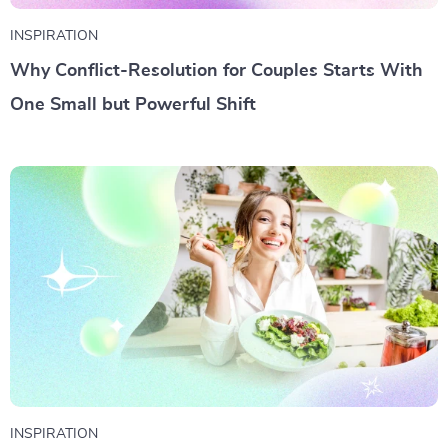
INSPIRATION
Why Conflict-Resolution for Couples Starts With
One Small but Powerful Shift
INSPIRATION