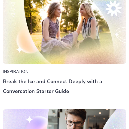
INSPIRATION
Break the Ice and Connect Deeply with a
Conversation Starter Guide