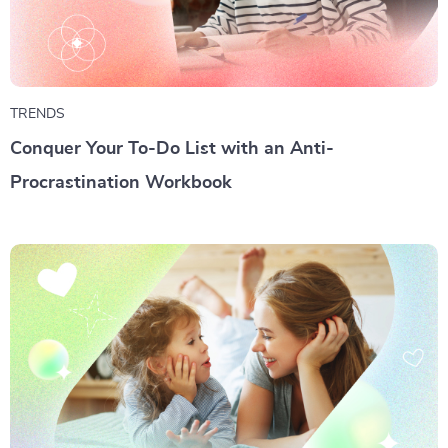
TRENDS
Conquer Your To-Do List with an Anti-
Procrastination Workbook