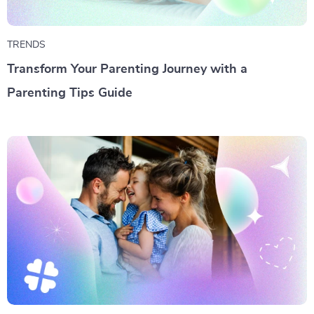
TRENDS
Transform Your Parenting Journey with a
Parenting Tips Guide