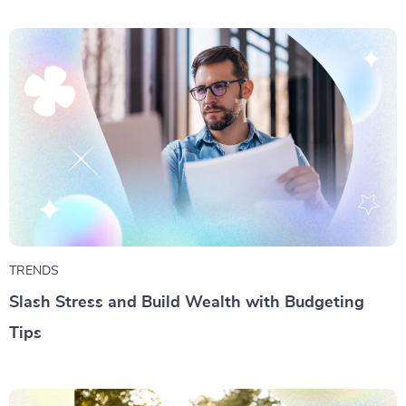
TRENDS
Slash Stress and Build Wealth with Budgeting
Tips