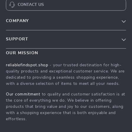
CONTACT US
COMPANY
Our Story
SUPPORT
Blog
Contact Us
Meet The Team
OUR MISSION
Shipping Info
Careers
reliablefindspot.shop
- your trusted destination for high-
FAQ
quality products and exceptional customer service. We are
Press
dedicated to providing a seamless shopping experience,
Returns Center
Influencers
with a diverse selection of items to meet all your needs.
Payment Methods
Affiliates
Our commitment
to quality and customer satisfaction is at
Order Status
the core of everything we do. We believe in offering
Investor Relations
products that bring value and joy to our customers, along
Partners
with a shopping experience that is both enjoyable and
effortless.
Sustainability
Philosophy