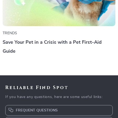
TRENDS
Save Your Pet in a Crisis with a Pet First-Aid
Guide
Reliable Find Spot
If you have any questions, here are some useful links:
FREQUENT QUESTIONS