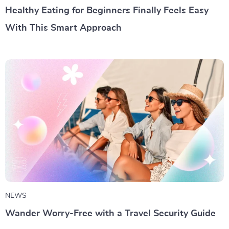
Healthy Eating for Beginners Finally Feels Easy
With This Smart Approach
NEWS
Wander Worry-Free with a Travel Security Guide