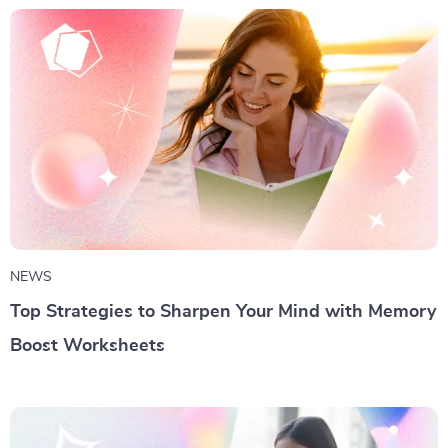
NEWS
Top Strategies to Sharpen Your Mind with Memory
Boost Worksheets