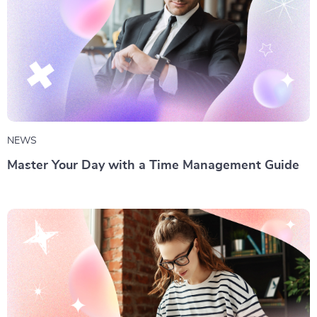
NEWS
Master Your Day with a Time Management Guide