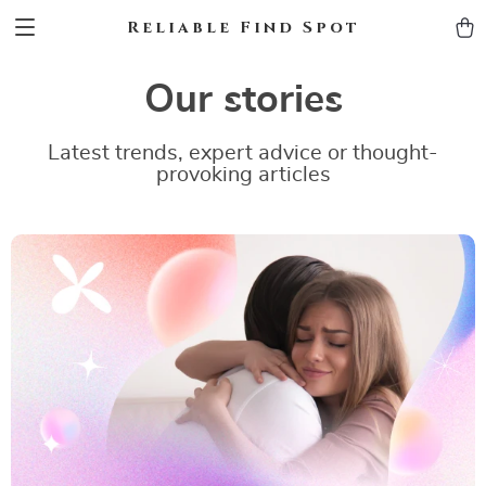
Reliable Find Spot
Our stories
Latest trends, expert advice or thought-
provoking articles