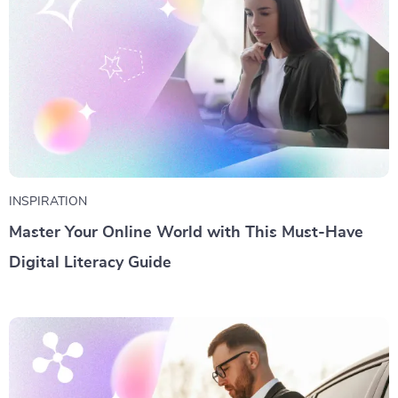
INSPIRATION
Master Your Online World with This Must-Have
Digital Literacy Guide