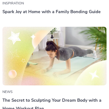
INSPIRATION
Spark Joy at Home with a Family Bonding Guide
NEWS
The Secret to Sculpting Your Dream Body with a
Home Workout Plan